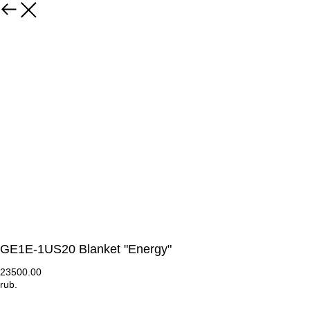
GE1E-1US20 Blanket "Energy"
23500.00
rub.