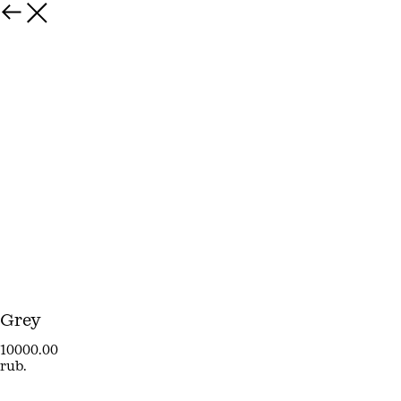
Grey
10000.00
rub.