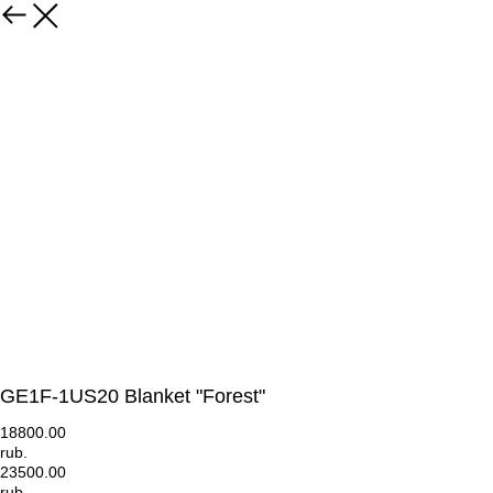
GE1F-1US20 Blanket "Forest"
18800.00
rub.
23500.00
rub.